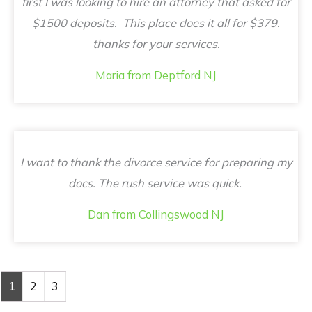
first I was looking to hire an attorney that asked for
$1500 deposits. This place does it all for $379.
thanks for your services.
Maria from Deptford NJ
I want to thank the divorce service for preparing my
docs. The rush service was quick.
Dan from Collingswood NJ
1
2
3