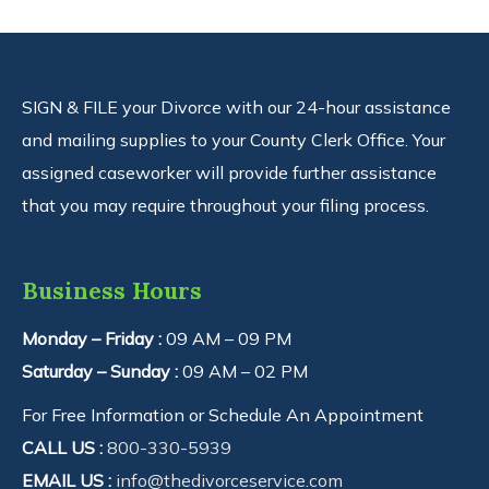
SIGN & FILE your Divorce with our 24-hour assistance
and mailing supplies to your County Clerk Office. Your
assigned caseworker will provide further assistance
that you may require throughout your filing process.
Business Hours
Monday – Friday :
09 AM – 09 PM
Saturday – Sunday :
09 AM – 02 PM
For Free Information or Schedule An Appointment
CALL US :
800-330-5939
EMAIL US :
info@thedivorceservice.com