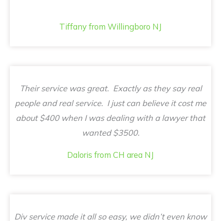
Tiffany from Willingboro NJ
Their service was great. Exactly as they say real
people and real service. I just can believe it cost me
about $400 when I was dealing with a lawyer that
wanted $3500.
Daloris from CH area NJ
Div service made it all so easy, we didn’t even know