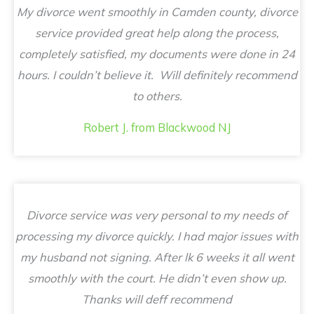
My divorce went smoothly in Camden county, divorce
service provided great help along the process,
completely satisfied, my documents were done in 24
hours. I couldn’t believe it. Will definitely recommend
to others.
Robert J. from Blackwood NJ
Divorce service was very personal to my needs of
processing my divorce quickly. I had major issues with
my husband not signing. After lk 6 weeks it all went
smoothly with the court. He didn’t even show up.
Thanks will deff recommend