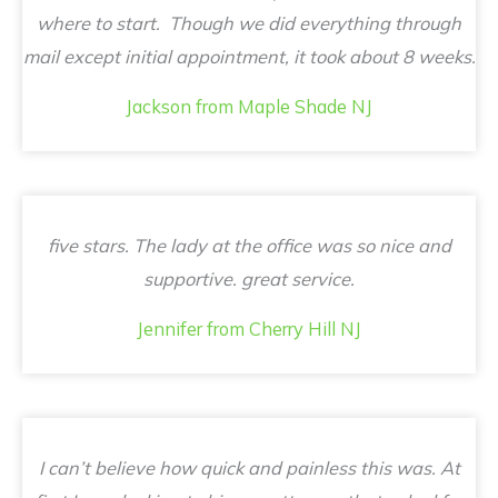
where to start. Though we did everything through
mail except initial appointment, it took about 8 weeks.
Jackson from Maple Shade NJ
five stars. The lady at the office was so nice and
supportive. great service.
Jennifer from Cherry Hill NJ
I can’t believe how quick and painless this was. At