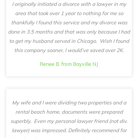
I originally initiated a divorce with a lawyer in my
area that took over 1 year to nothing for me so
thankfully I found this service and my divorce was
done in 3.5 months and that was only because I had
to get my husband served in Chicago. Wish I found
this company sooner, I would’ve saved over 2K.
Renee B. from Bayville NJ
My wife and I were dividing two properties and a
rental beach home, documents were prepared
superbly. Even my personal lawyer friend (not div.
lawyer) was impressed. Definitely recommend for