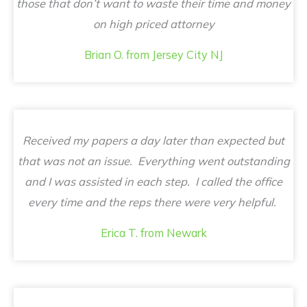
those that don’t want to waste their time and money
on high priced attorney
Brian O. from Jersey City NJ
Received my papers a day later than expected but
that was not an issue. Everything went outstanding
and I was assisted in each step. I called the office
every time and the reps there were very helpful.
Erica T. from Newark